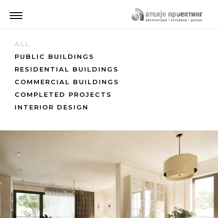
ALL
PUBLIC BUILDINGS
RESIDENTIAL BUILDINGS
COMMERCIAL BUILDINGS
COMPLETED PROJECTS
INTERIOR DESIGN