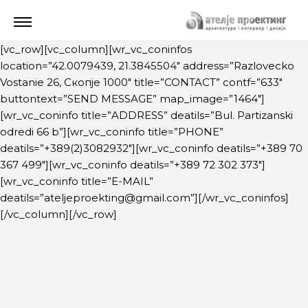
[vc_row][vc_column][wr_vc_coninfos
location=”42.0079439, 21.3845504″ address=”Razlovecko
Vostanie 26, Скопје 1000″ title=”CONTACT” contf=”633″
buttontext=”SEND MESSAGE” map_image=”1464″]
[wr_vc_coninfo title=”ADDRESS” deatils=”Bul. Partizanski
odredi 66 b”][wr_vc_coninfo title=”PHONE”
deatils=”+389(2)3082932″][wr_vc_coninfo deatils=”+389 70
367 499″][wr_vc_coninfo deatils=”+389 72 302 373″]
[wr_vc_coninfo title=”E-MAIL”
deatils=”ateljeproekting@gmail.com”][/wr_vc_coninfos]
[/vc_column][/vc_row]