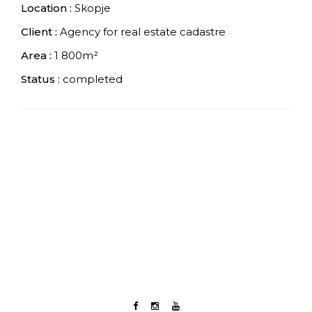
Location :
Skopje
Client :
Agency for real estate cadastre
Area :
1 800m²
Status :
completed