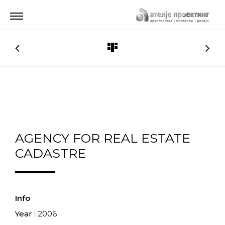
AGENCY FOR REAL ESTATE
CADASTRE
Info
Year :
2006