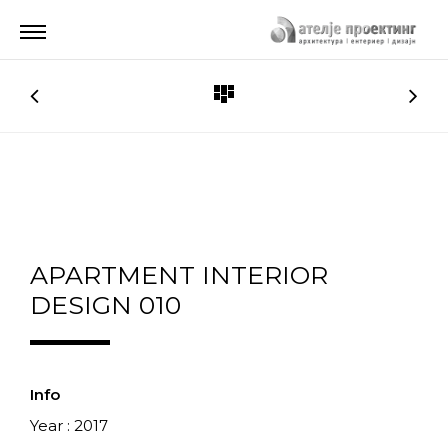
APARTMENT INTERIOR
DESIGN 010
Info
Year : 2017