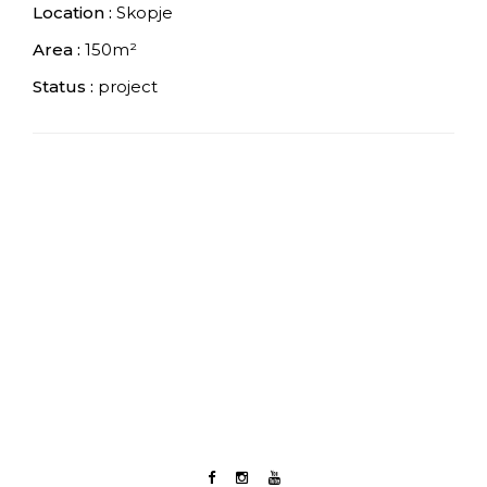
Location :
Skopje
Area :
150m²
Status :
project