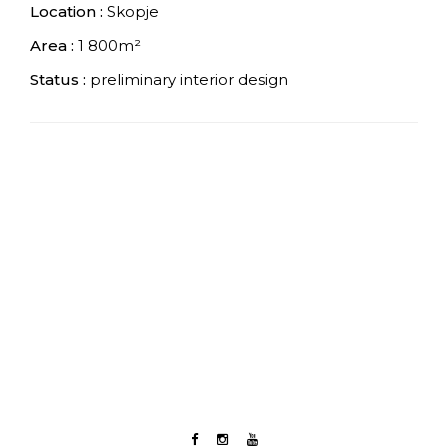
Location :
Skopje
Area :
1 800m²
Status :
preliminary interior design