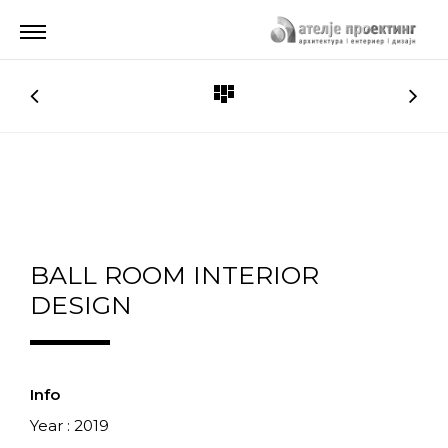
BALL ROOM INTERIOR
DESIGN
Info
Year : 2019