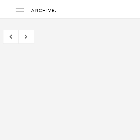
ARCHIVE: