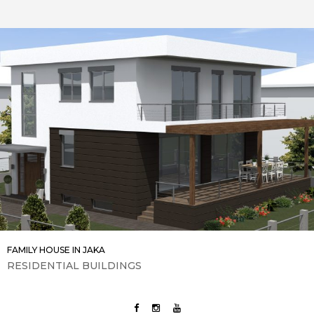
FAMILY HOUSE IN JAKA
RESIDENTIAL BUILDINGS