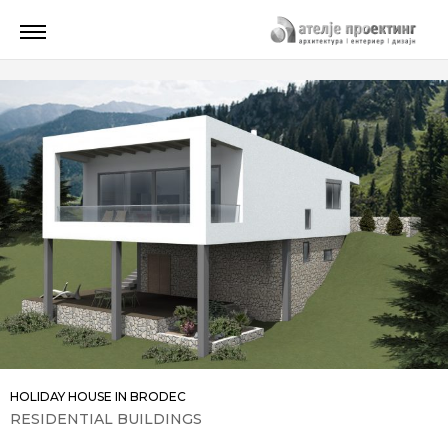
HOLIDAY HOUSE IN BRODEC
RESIDENTIAL BUILDINGS